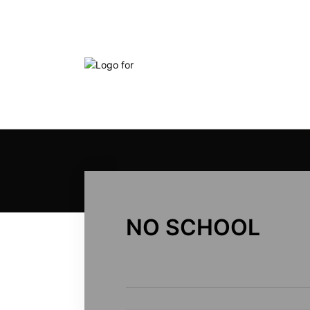
NO SCHOOL