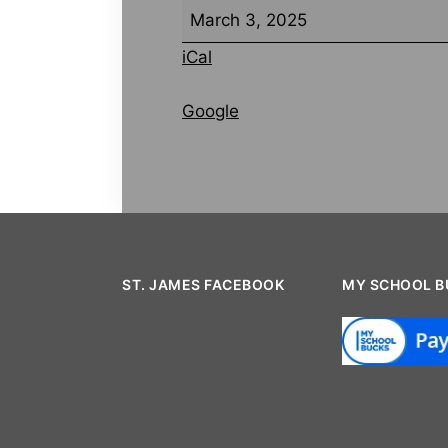
March 3, 2025
iCal
Google
ST. JAMES FACEBOOK
MY SCHOOL B