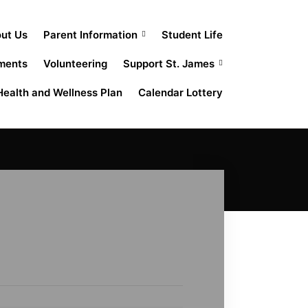
out Us
Parent Information
Student Life
ments
Volunteering
Support St. James
Health and Wellness Plan
Calendar Lottery