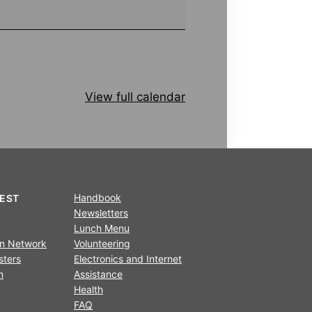
View full calendar
Handbook
REST
Newsletters
Lunch Menu
on Network
Volunteering
sters
Electronics and Internet
n
Assistance
Health
FAQ