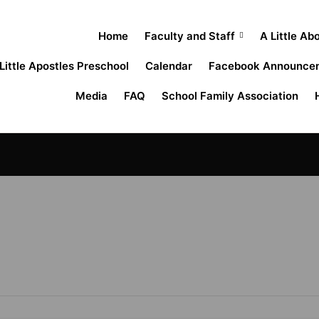
Home
Faculty and Staff
A Little Ab
Little Apostles Preschool
Calendar
Facebook Announce
Media
FAQ
School Family Association