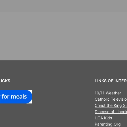
UCKS
LINKS OF INTE
10/11 Weather
Catholic Televisi
Christ the King Si
Diocese of Lincol
HCA Kids
Parenting.Org