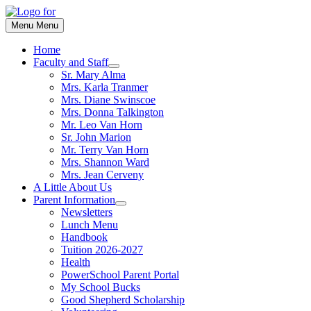
Skip
to
Menu
Menu
content
Home
Faculty and Staff
Show
Sr. Mary Alma
sub
Mrs. Karla Tranmer
menu
Mrs. Diane Swinscoe
Mrs. Donna Talkington
Mr. Leo Van Horn
Sr. John Marion
Mr. Terry Van Horn
Mrs. Shannon Ward
Mrs. Jean Cerveny
A Little About Us
Parent Information
Show
Newsletters
sub
Lunch Menu
menu
Handbook
Tuition 2026-2027
Health
PowerSchool Parent Portal
My School Bucks
Good Shepherd Scholarship