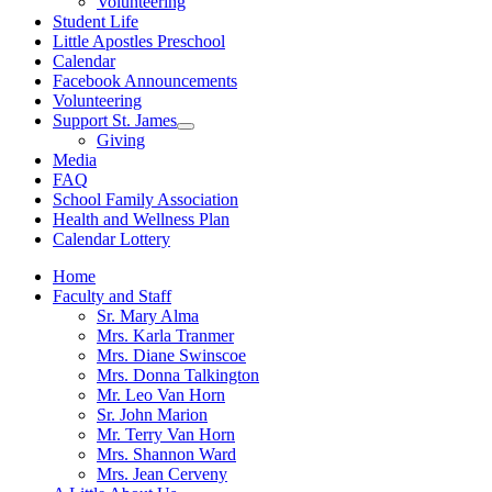
Volunteering
Student Life
Little Apostles Preschool
Calendar
Facebook Announcements
Volunteering
Support St. James
Show
Giving
sub
Media
menu
FAQ
School Family Association
Health and Wellness Plan
Calendar Lottery
Home
Faculty and Staff
Sr. Mary Alma
Mrs. Karla Tranmer
Mrs. Diane Swinscoe
Mrs. Donna Talkington
Mr. Leo Van Horn
Sr. John Marion
Mr. Terry Van Horn
Mrs. Shannon Ward
Mrs. Jean Cerveny