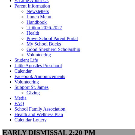
A Little About Us
Parent Information
Newsletters
Lunch Menu
Handbook
Tuition 2026-2027
Health
PowerSchool Parent Portal
My School Bucks
Good Shepherd Scholarship
Volunteering
Student Life
Little Apostles Preschool
Calendar
Facebook Announcements
Volunteering
Support St. James
Giving
Media
FAQ
School Family Association
Health and Wellness Plan
Calendar Lottery
EARLY DISMISSAL 2:20 PM