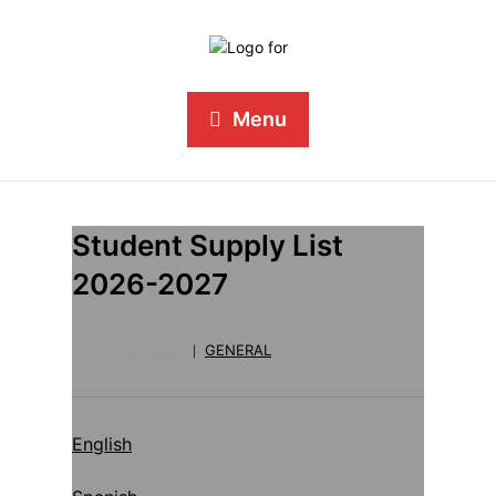
Menu
Student Supply List
2026-2027
May 22, 2026
GENERAL
English