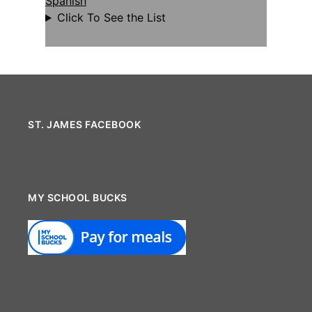
Spanish
Click To See the List
ST. JAMES FACEBOOK
MY SCHOOL BUCKS