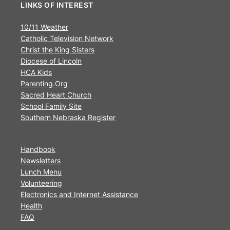
LINKS OF INTEREST
10/11 Weather
Catholic Television Network
Christ the King Sisters
Diocese of Lincoln
HCA Kids
Parenting.Org
Sacred Heart Church
School Family Site
Southern Nebraska Register
Handbook
Newsletters
Lunch Menu
Volunteering
Electronics and Internet Assistance
Health
FAQ